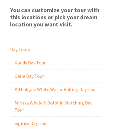
You can customize your tour with
this locations or pick your dream
location you want visit.
Day Tours
Kandy Day Tour
Galle Day Tour
Kithulgala White Water Rafting Day Tour
Mirissa Whale & Dolphin Watching Day
Tour
Sigiriya Day Tour