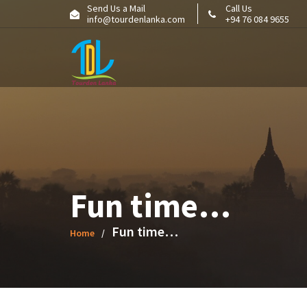
Skip
Send Us a Mail
Call Us
info@tourdenlanka.com
+94 76 084 9655
to
content
Fun time…
Fun time…
Home