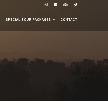
SPECIAL TOUR PACKAGES
CONTACT