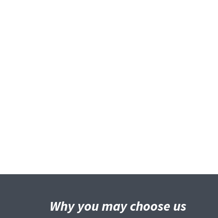
Why you may
choose us