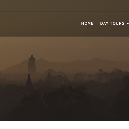
HOME
DAY TOURS