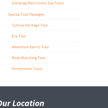
Sinharaja Rain Forest Day Tours
Special Tour Packages
Culture Heritage Tour
Eco Tour
Adventure Sports Tour
Birds Watching Tour
Honeymoon Tours
Our Location