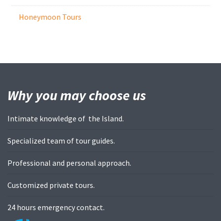
Honeymoon Tours
Why you may
choose us
Intimate knowledge of the Island.
Specialized team of tour guides.
Professional and personal approach.
Customized private tours.
24 hours emergency contact.