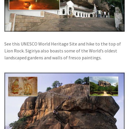
See this UNESCO World Heritage Site and hike to the top of
Lion Rock. Sigiriya also boasts some of the World’s oldest
landscaped gardens and walls of fresco paintings.