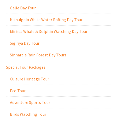
Galle Day Tour
Kithulgala White Water Rafting Day Tour
Mirissa Whale & Dolphin Watching Day Tour
Sigiriya Day Tour
Sinharaja Rain Forest Day Tours
Special Tour Packages
Culture Heritage Tour
Eco Tour
Adventure Sports Tour
Birds Watching Tour