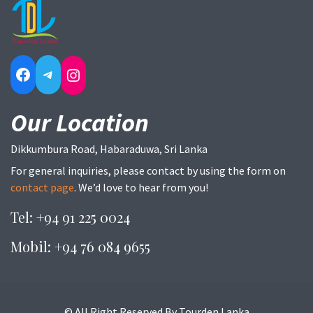
Facebook
Telegram
Instagram
Our Location
Dikkumbura Road, Habaraduwa, Sri Lanka
For general inquiries, please contact by using the form on
contact page
. We’d love to hear from you!
Tel: +94 91 225 0024
Mobil: +94 76 084 9655
© All Right Reserved By Tourden Lanka