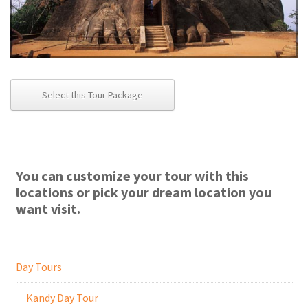
Select this Tour Package
You can customize your tour with this
locations or pick your dream location you
want visit.
Day Tours
Kandy Day Tour