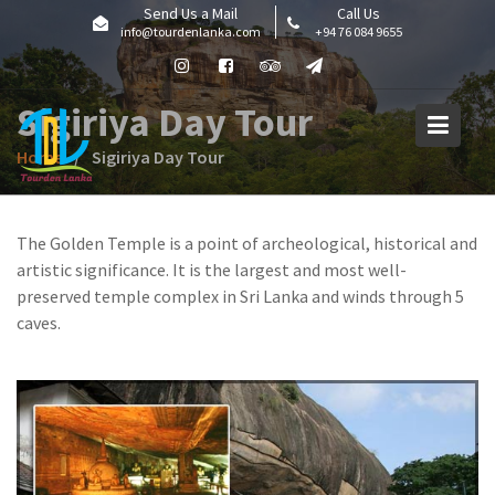
Skip
Send Us a Mail
Call Us
info@tourdenlanka.com
+94 76 084 9655
to
content
Sigiriya Day Tour
Home
Sigiriya Day Tour
The Golden Temple is a point of archeological, historical and
artistic significance. It is the largest and most well-
preserved temple complex in Sri Lanka and winds through 5
caves.