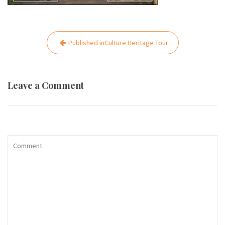
Post
Published in
Culture Heritage Tour
navigation
Leave a Comment