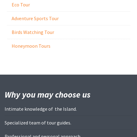
Eco Tour
Adventure Sports Tour
Birds Watching Tour
Honeymoon Tours
Why you may
choose us
Intimate knowledge of the Island.
Specialized team of tour guides.
Professional and personal approach.