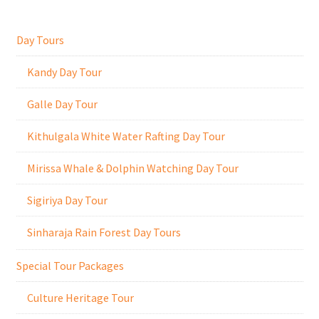
Day Tours
Kandy Day Tour
Galle Day Tour
Kithulgala White Water Rafting Day Tour
Mirissa Whale & Dolphin Watching Day Tour
Sigiriya Day Tour
Sinharaja Rain Forest Day Tours
Special Tour Packages
Culture Heritage Tour