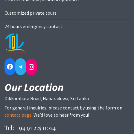
Customized private tours.
24 hours emergency contact.
Facebook
Telegram
Instagram
Our Location
Dikkumbura Road, Habaraduwa, Sri Lanka
For general inquiries, please contact by using the form on
contact page
. We’d love to hear from you!
Tel: +94 91 225 0024