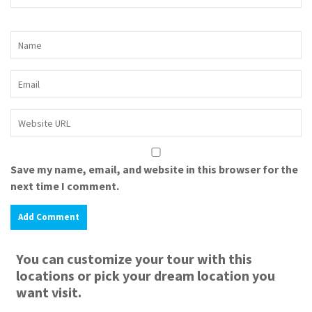
Save my name, email, and website in this browser for the
next time I comment.
You can customize your tour with this
locations or pick your dream location you
want visit.