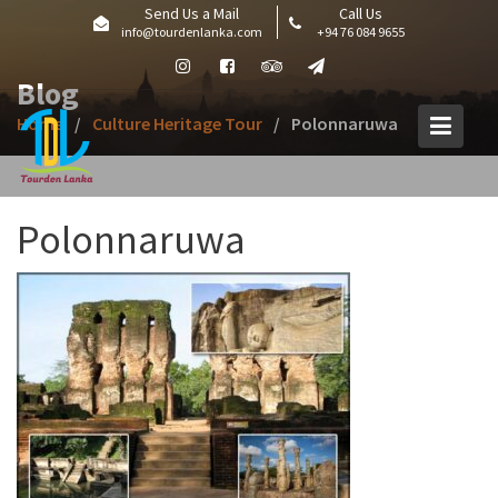
Skip
Send Us a Mail
Call Us
info@tourdenlanka.com
+94 76 084 9655
to
content
Blog
Home
Culture Heritage Tour
Polonnaruwa
Polonnaruwa