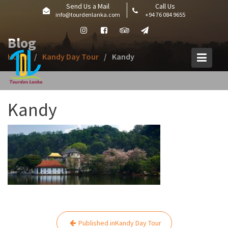
Skip
Send Us a Mail
Call Us
info@tourdenlanka.com
+94 76 084 9655
to
content
Blog
Home
Kandy Day Tour
Kandy
Kandy
Post
Published in
Kandy Day Tour