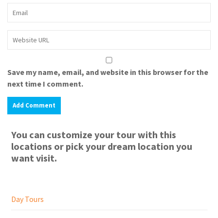
Save my name, email, and website in this browser for the
next time I comment.
You can customize your tour with this
locations or pick your dream location you
want visit.
Day Tours