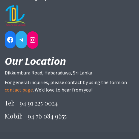
Facebook
Telegram
Instagram
Our Location
Dikkumbura Road, Habaraduwa, Sri Lanka
For general inquiries, please contact by using the form on
contact page
. We’d love to hear from you!
Tel: +94 91 225 0024
Mobil: +94 76 084 9655