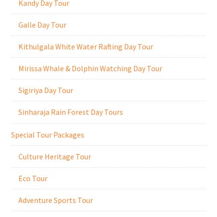
Kandy Day Tour
Galle Day Tour
Kithulgala White Water Rafting Day Tour
Mirissa Whale & Dolphin Watching Day Tour
Sigiriya Day Tour
Sinharaja Rain Forest Day Tours
Special Tour Packages
Culture Heritage Tour
Eco Tour
Adventure Sports Tour