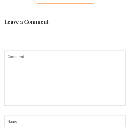
navigation
Leave a Comment