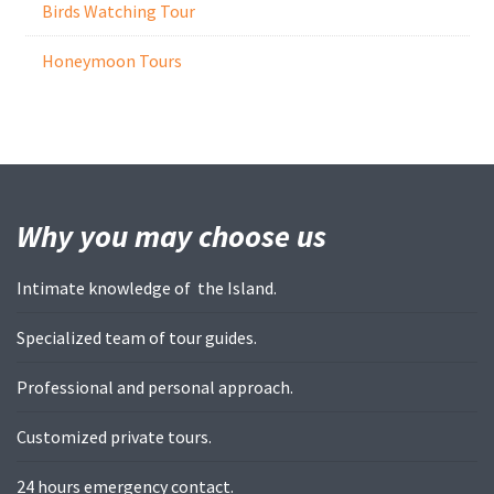
Birds Watching Tour
Honeymoon Tours
Why you may
choose us
Intimate knowledge of the Island.
Specialized team of tour guides.
Professional and personal approach.
Customized private tours.
24 hours emergency contact.