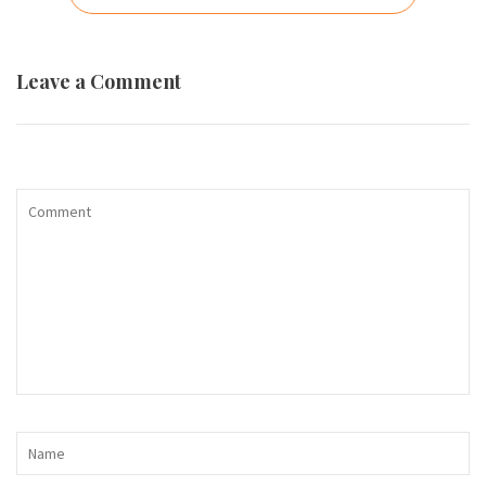
navigation
Leave a Comment