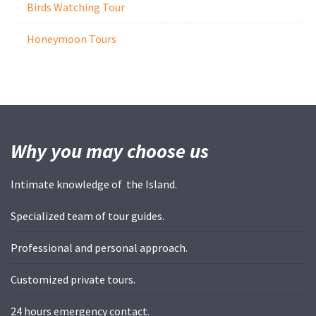
Birds Watching Tour
Honeymoon Tours
Why you may
choose us
Intimate knowledge of the Island.
Specialized team of tour guides.
Professional and personal approach.
Customized private tours.
24 hours emergency contact.