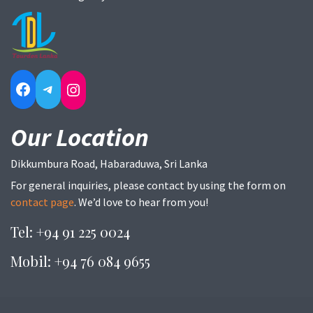
Facebook
Telegram
Instagram
Our Location
Dikkumbura Road, Habaraduwa, Sri Lanka
For general inquiries, please contact by using the form on
contact page
. We’d love to hear from you!
Tel: +94 91 225 0024
Mobil: +94 76 084 9655