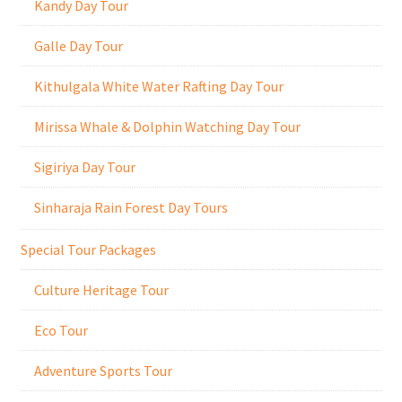
Kandy Day Tour
Galle Day Tour
Kithulgala White Water Rafting Day Tour
Mirissa Whale & Dolphin Watching Day Tour
Sigiriya Day Tour
Sinharaja Rain Forest Day Tours
Special Tour Packages
Culture Heritage Tour
Eco Tour
Adventure Sports Tour