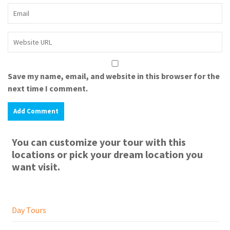
Save my name, email, and website in this browser for the
next time I comment.
You can customize your tour with this
locations or pick your dream location you
want visit.
Day Tours